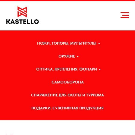
НОЖИ, ТОПОРЫ, МУЛЬТИТУЛЫ
ОРУЖИЕ
ОПТИКА, КРЕПЛЕНИЯ, ФОНАРИ
САМООБОРОНА
СНАРЯЖЕНИЕ ДЛЯ ОХОТЫ И ТУРИЗМА
Н
овости и статьи
ПОДАРКИ, СУВЕНИРНАЯ ПРОДУКЦИЯ