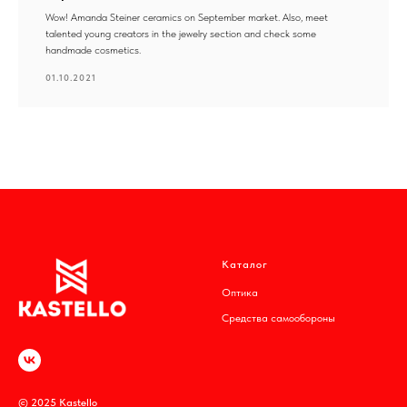
Wow! Amanda Steiner ceramics on September market. Also, meet
talented young creators in the jewelry section and check some
handmade cosmetics.
01.10.2021
Каталог
Оптика
Средства самообороны
© 2025 Kastello