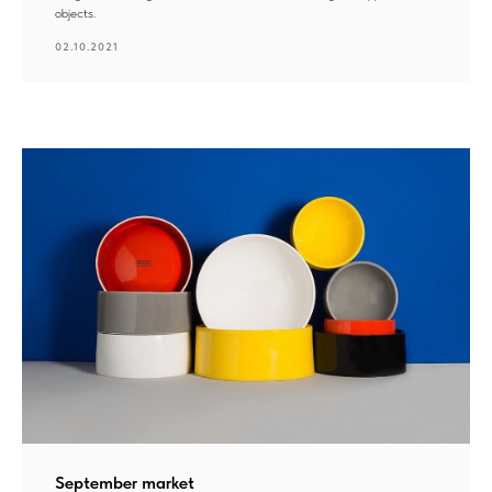
objects.
02.10.2021
September market