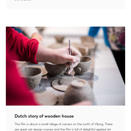
Dutch story of wooden house
The film is about a small village of carvers on the north of Viborg. There
are great set design scenes and the film is full of delightful applied art