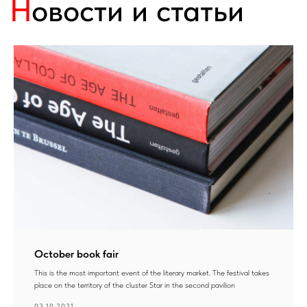
October book fair
This is the most important event of the literary market. The festival takes
place on the territory of the cluster Star in the second pavilion
03.10.2021